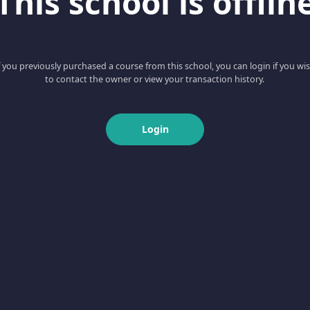
This school is offlin
f you previously purchased a course from this school, you can login if you wi
to contact the owner or view your transaction history.
Login