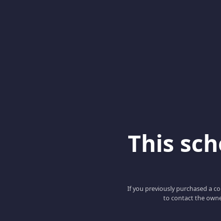
This scho
If you previously purchased a co
to contact the owne