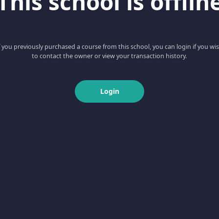
This school is offlin
f you previously purchased a course from this school, you can login if you wi
to contact the owner or view your transaction history.
Login