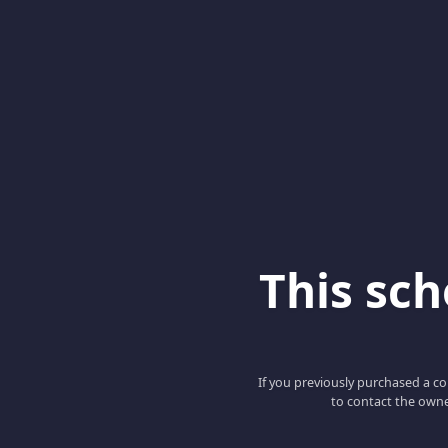
This scho
If you previously purchased a co
to contact the owne