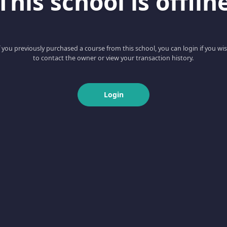
This school is offlin
f you previously purchased a course from this school, you can login if you wi
to contact the owner or view your transaction history.
Login