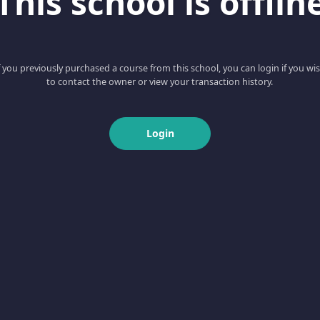
This school is offlin
f you previously purchased a course from this school, you can login if you wi
to contact the owner or view your transaction history.
Login