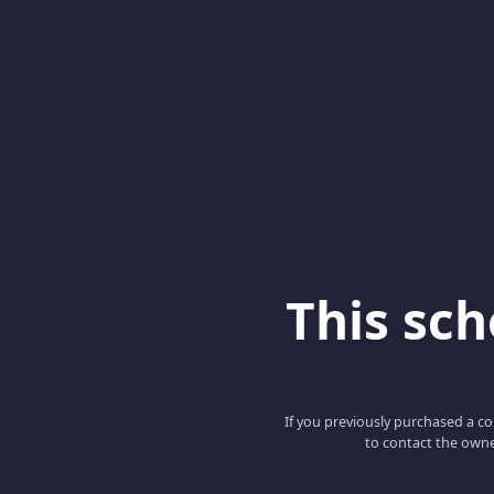
This scho
If you previously purchased a co
to contact the owne