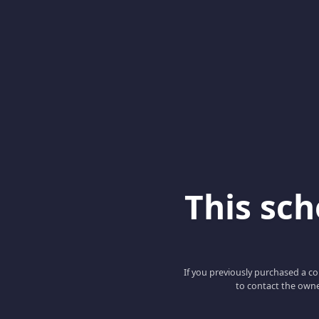
This scho
If you previously purchased a co
to contact the owne