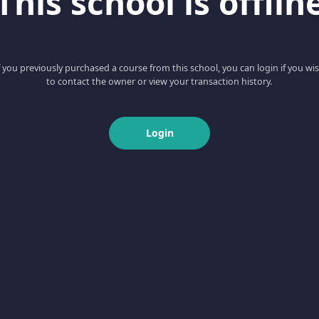
This school is offlin
f you previously purchased a course from this school, you can login if you wi
to contact the owner or view your transaction history.
Login