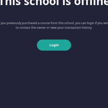
This school is offlin
f you previously purchased a course from this school, you can login if you wi
to contact the owner or view your transaction history.
Login