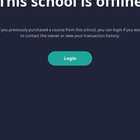
This school is offlin
f you previously purchased a course from this school, you can login if you wi
to contact the owner or view your transaction history.
Login