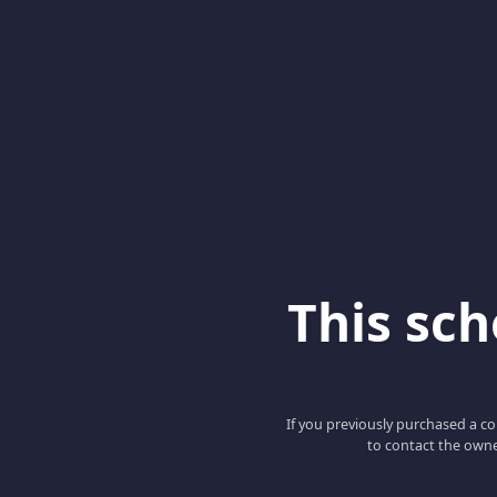
This scho
If you previously purchased a co
to contact the owne