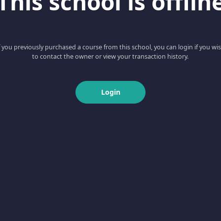
This school is offlin
f you previously purchased a course from this school, you can login if you wi
to contact the owner or view your transaction history.
Login