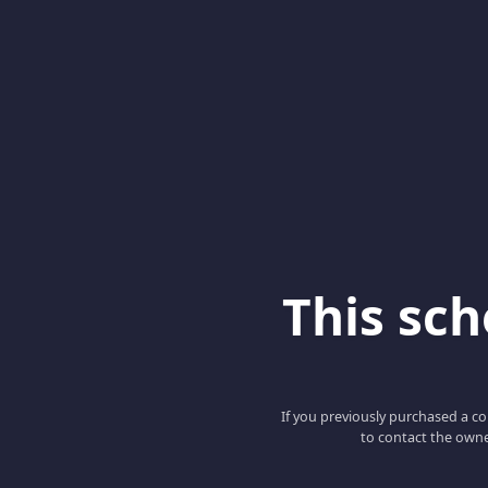
This scho
If you previously purchased a co
to contact the owne