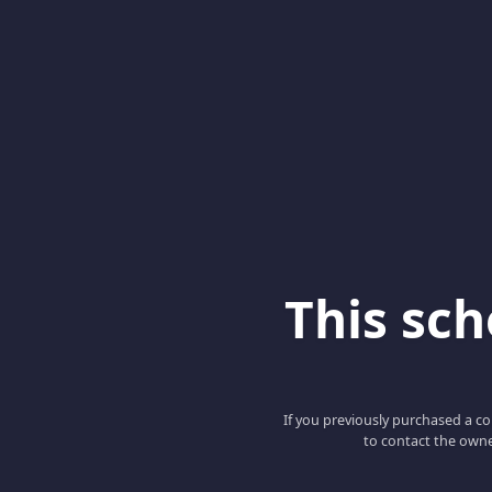
This scho
If you previously purchased a co
to contact the owne