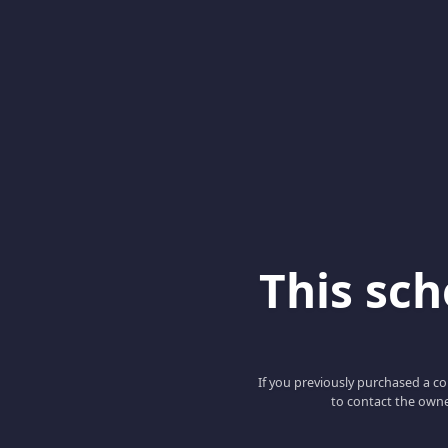
This scho
If you previously purchased a co
to contact the owne