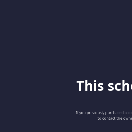
This scho
If you previously purchased a co
to contact the owne