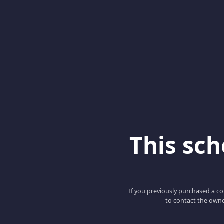
This scho
If you previously purchased a co
to contact the owne