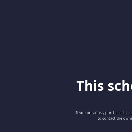
This scho
If you previously purchased a co
to contact the owne