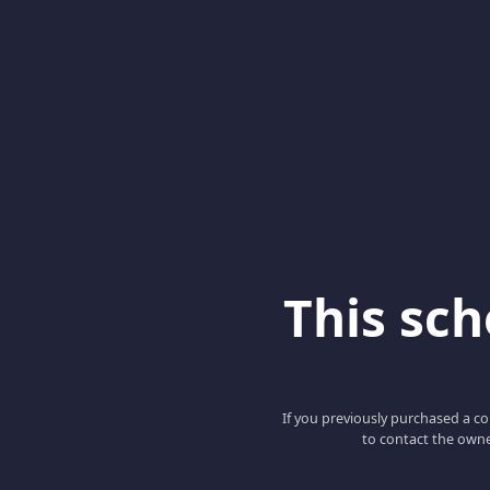
This scho
If you previously purchased a co
to contact the owne