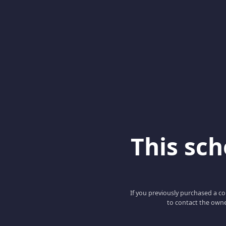
This scho
If you previously purchased a co
to contact the owne