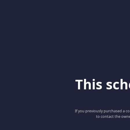
This scho
If you previously purchased a co
to contact the owne